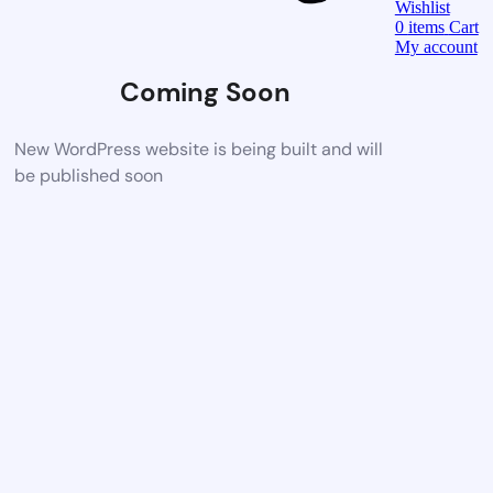
Wishlist
0
items
Cart
My account
Coming Soon
New WordPress website is being built and will
be published soon