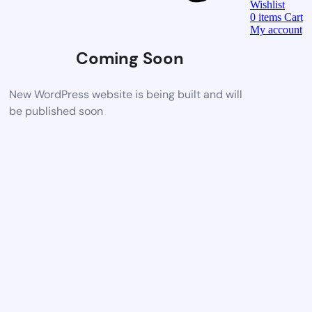
Wishlist
0
items
Cart
My account
Coming Soon
New WordPress website is being built and will
be published soon