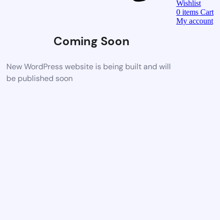
Wishlist
0
items
Cart
My account
Coming Soon
New WordPress website is being built and will
be published soon