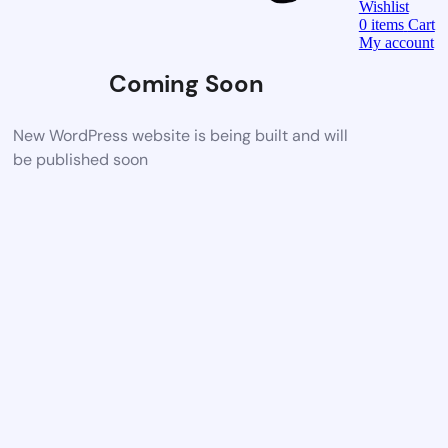
Wishlist
0
items
Cart
My account
Coming Soon
New WordPress website is being built and will
be published soon