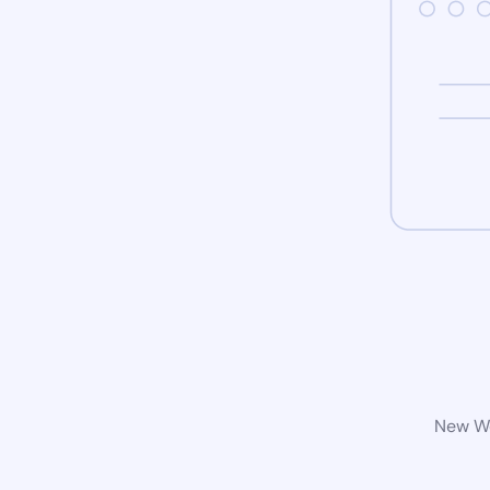
New Wo