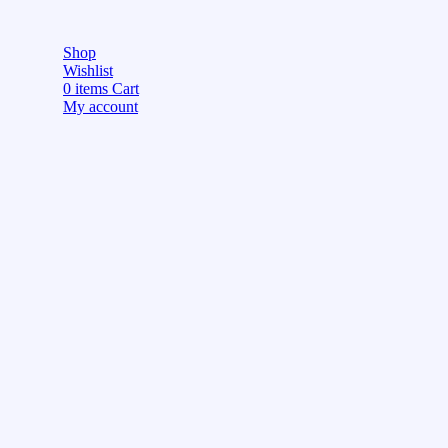
Shop
Wishlist
0
items
Cart
My account