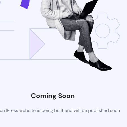
Coming Soon
rdPress website is being built and will be published soon