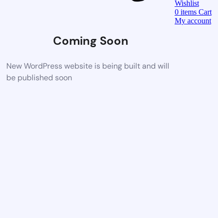
Wishlist
0
items
Cart
My account
Coming Soon
New WordPress website is being built and will
be published soon