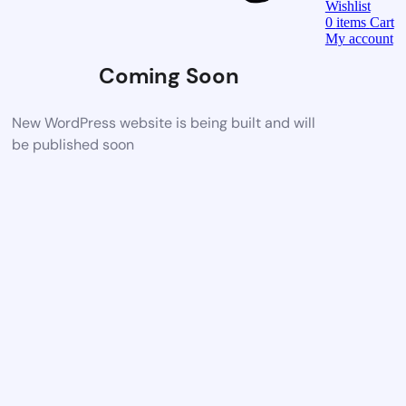
Wishlist
0
items
Cart
My account
Coming Soon
New WordPress website is being built and will
be published soon