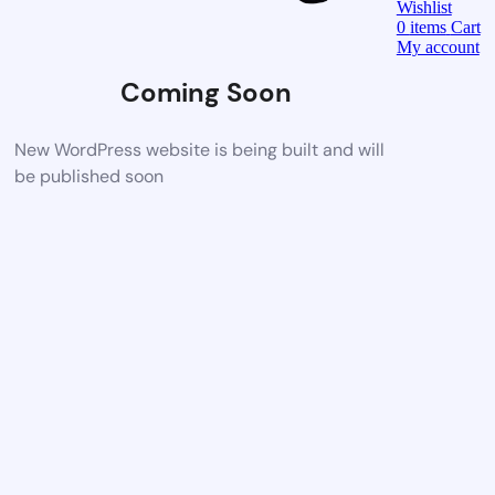
Wishlist
0
items
Cart
My account
Coming Soon
New WordPress website is being built and will
be published soon