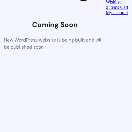
Wishlist
0
items
Cart
My account
Coming Soon
New WordPress website is being built and will
be published soon