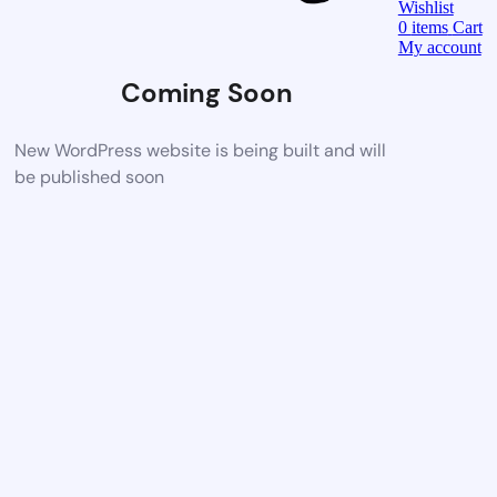
Wishlist
0
items
Cart
My account
Coming Soon
New WordPress website is being built and will
be published soon