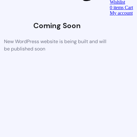
Wishlist
0
items
Cart
My account
Coming Soon
New WordPress website is being built and will
be published soon