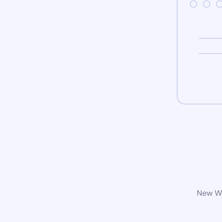
New Wo