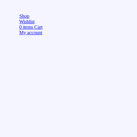
Shop
Wishlist
0
items
Cart
My account