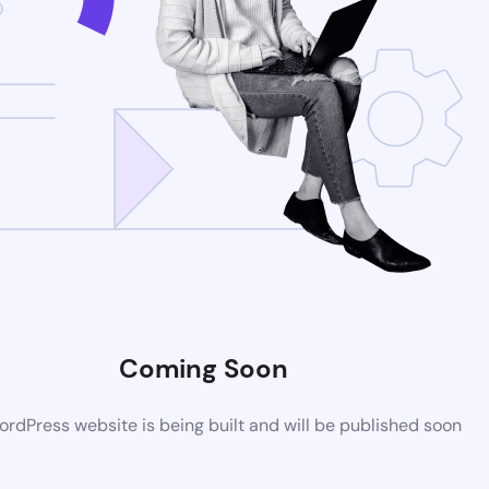
Coming Soon
rdPress website is being built and will be published soon