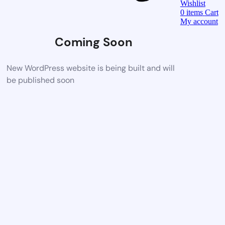
Wishlist
0
items
Cart
My account
Coming Soon
New WordPress website is being built and will
be published soon