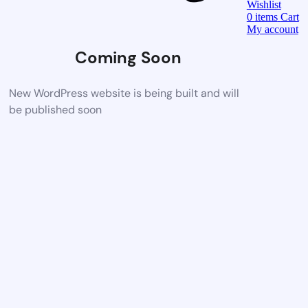
Wishlist
0
items
Cart
My account
Coming Soon
New WordPress website is being built and will
be published soon