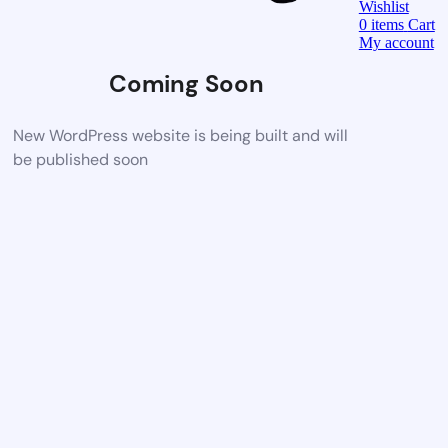
Wishlist
0
items
Cart
My account
Coming Soon
New WordPress website is being built and will
be published soon