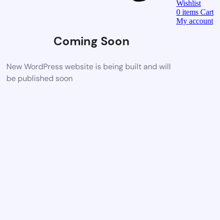
Wishlist
0
items
Cart
My account
Coming Soon
New WordPress website is being built and will
be published soon