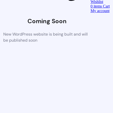
Wishlist
0
items
Cart
My account
Coming Soon
New WordPress website is being built and will
be published soon