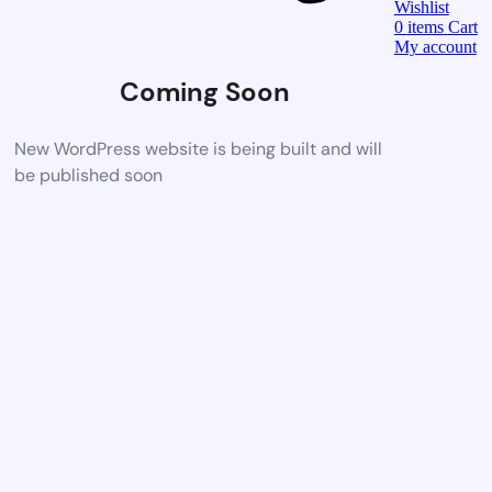
Wishlist
0
items
Cart
My account
Coming Soon
New WordPress website is being built and will
be published soon