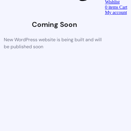
Wishlist
0
items
Cart
My account
Coming Soon
New WordPress website is being built and will
be published soon