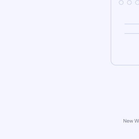
New Wo