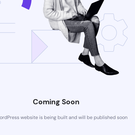
Coming Soon
rdPress website is being built and will be published soon