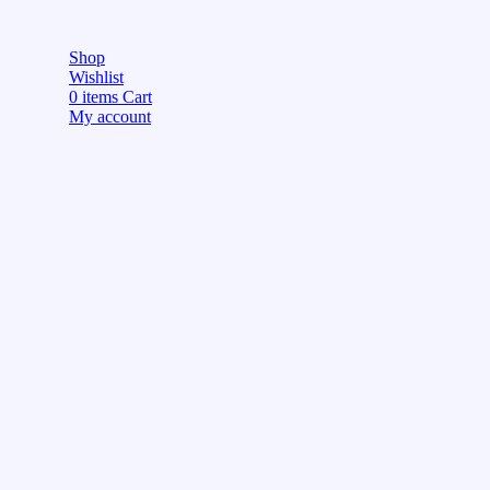
Shop
Wishlist
0
items
Cart
My account