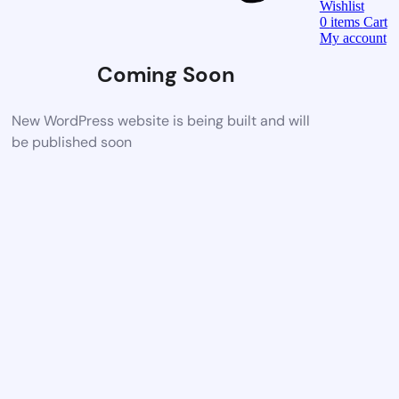
Wishlist
0
items
Cart
My account
Coming Soon
New WordPress website is being built and will
be published soon