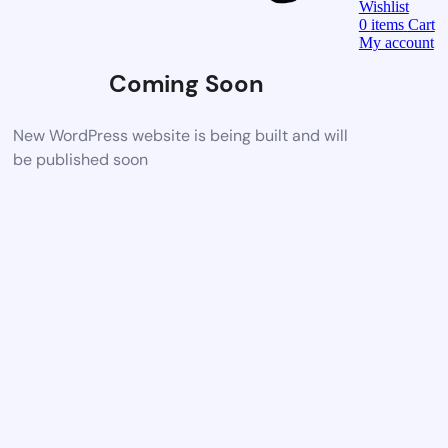
Wishlist
0
items
Cart
My account
Coming Soon
New WordPress website is being built and will
be published soon