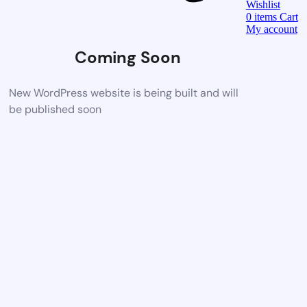
Wishlist
0
items
Cart
My account
Coming Soon
New WordPress website is being built and will
be published soon