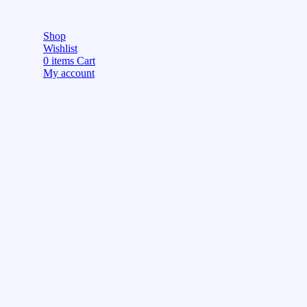
Shop
Wishlist
0
items
Cart
My account