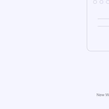
New Wo