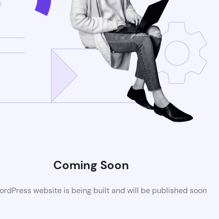
Coming Soon
rdPress website is being built and will be published soon