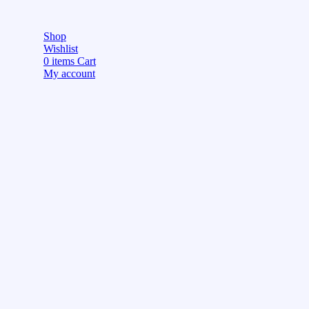
Shop
Wishlist
0
items
Cart
My account