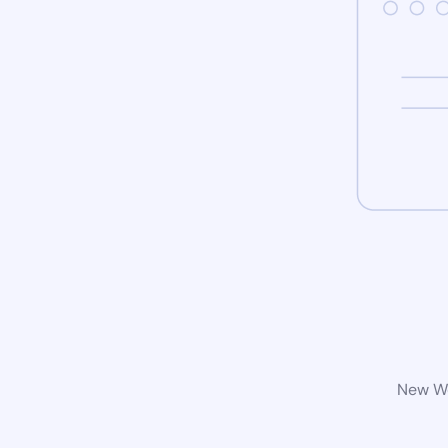
New Wo