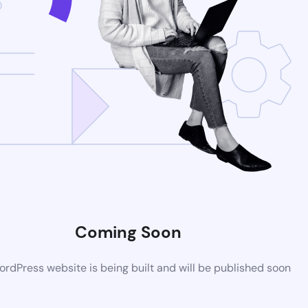
Coming Soon
rdPress website is being built and will be published soon