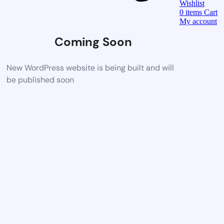
Wishlist
0
items
Cart
My account
Coming Soon
New WordPress website is being built and will
be published soon