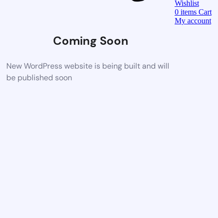
Wishlist
0
items
Cart
My account
Coming Soon
New WordPress website is being built and will
be published soon